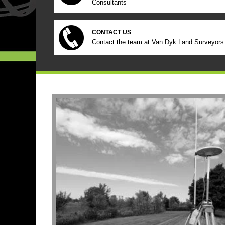
Consultants
CONTACT US
Contact the team at Van Dyk Land Surveyors