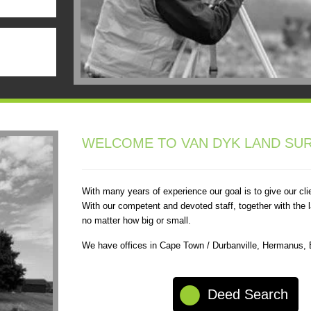
WELCOME TO VAN DYK LAND SUR
With many years of experience our goal is to give our cli
With our competent and devoted staff, together with the l
no matter how big or small.
We have offices in Cape Town / Durbanville, Hermanus,
Deed Search