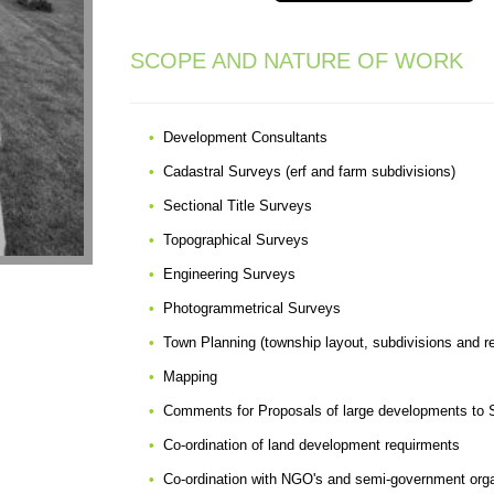
SCOPE AND NATURE OF WORK
Development Consultants
Cadastral Surveys (erf and farm subdivisions)
Sectional Title Surveys
Topographical Surveys
Engineering Surveys
Photogrammetrical Surveys
Town Planning (township layout, subdivisions and r
Mapping
Comments for Proposals of large developments to S
Co-ordination of land development requirments
Co-ordination with NGO's and semi-government orga