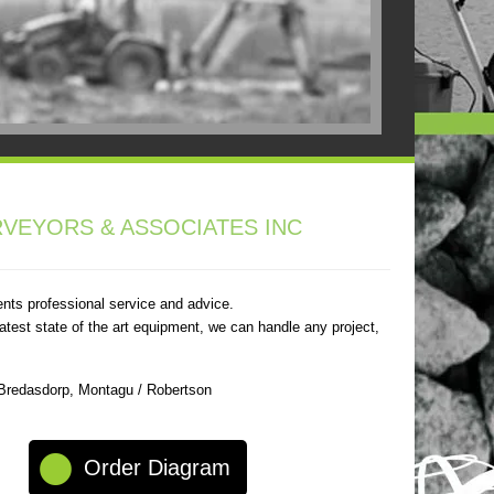
VEYORS & ASSOCIATES INC
ents professional service and advice.
atest state of the art equipment, we can handle any project,
 Bredasdorp, Montagu / Robertson
Order Diagram