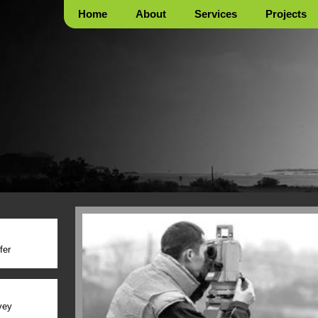
Home
About
Services
Projects
fer
vey