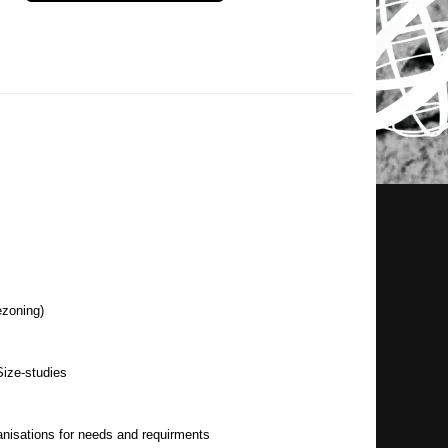
ezoning)
ize-studies
nisations for needs and requirments