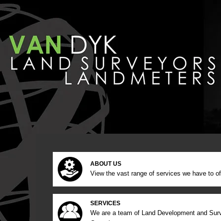
ABOUT US
View the vast range of services we have to of
SERVICES
We are a team of Land Development and Sur