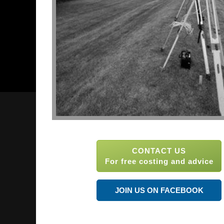
CONTACT US
For free costing and advice
JOIN US ON FACEBOOK