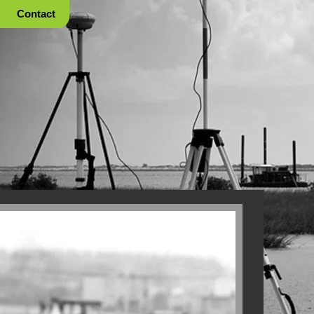
Contact