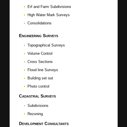
Erf and Farm Subdivisions
High Water Mark Surveys
Consolidations
Engineering Surveys
Topographical Surveys
Volume Control
Cross Sections
Flood line Surveys
Building set out
Photo control
Cadastral Surveys
Subdivisions
Rezoning
Development Consultants