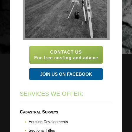
CONTACT US
For free costing and advice
JOIN US ON FACEBOOK
SERVICES WE OFFER:
Cadastral Surveys
Housing Developments
Sectional Titles