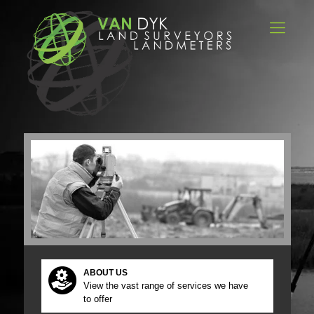
ABOUT US
View the vast range of services we have
to offer