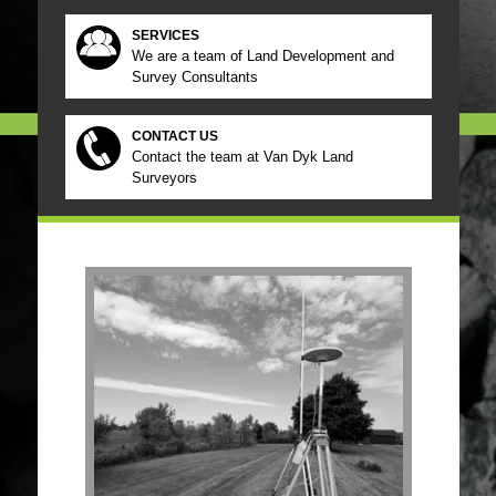
SERVICES
We are a team of Land Development and
Survey Consultants
CONTACT US
Contact the team at Van Dyk Land
Surveyors